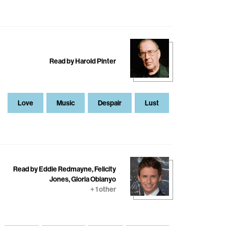
Read by Harold Pinter
Love
Music
Despair
Lust
Read by Eddie Redmayne, Felicity
Jones, Gloria Obianyo
+ 1 other