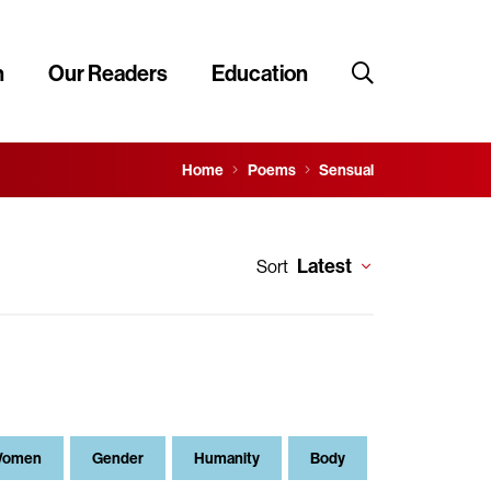
n
Our Readers
Education
Home
Poems
Sensual
Latest
Sort
omen
Gender
Humanity
Body