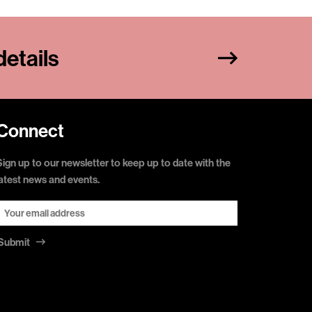
etails
Connect
Sign up to our newsletter to keep up to date with the
latest news and events.
Submit