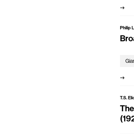
Philip 
Bro
T.S. El
The
(19