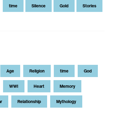
time
Silence
Gold
Stories
Age
Religion
time
God
WWI
Heart
Memory
ar
Relationship
Mythology