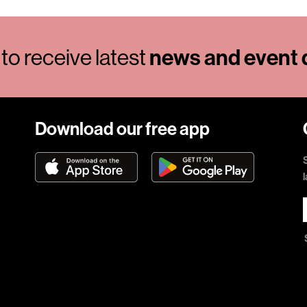
to receive latest
news and event d
Download our free app