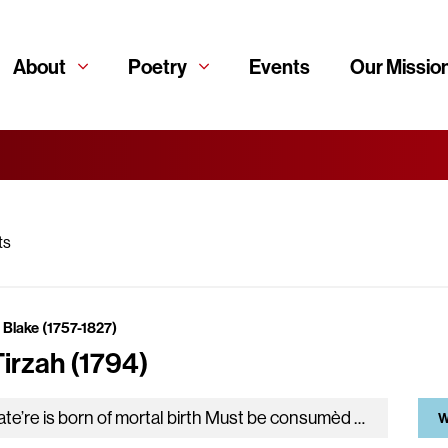
About
Poetry
Events
Our Missio
ts
 Blake (1757-1827)
Tirzah (1794)
Whate’re is born of mortal birth Must be consumèd with the earth, To rise from generation free: Then what have I to…
W