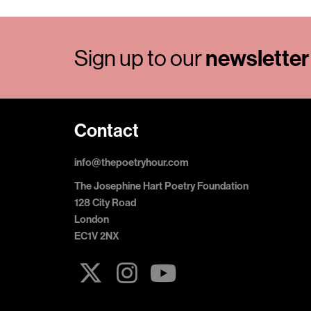
Sign up to our
newsletter
Contact
info@thepoetryhour.com
The Josephine Hart Poetry Foundation
128 City Road
London
EC1V 2NX