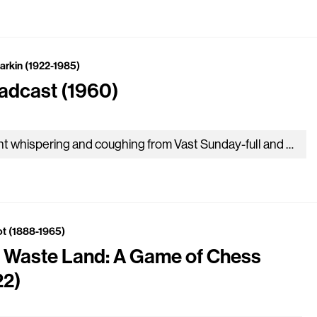
Larkin (1922-1985)
adcast (1960)
Giant whispering and coughing from Vast Sunday-full and organ-frowned-on spaces Precede a sudden scuttle on the drum, ‘The Queen’, and huge resettling….
iot (1888-1965)
 Waste Land: A Game of Chess
22)