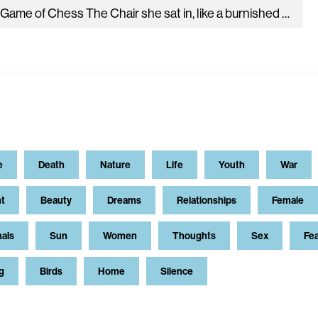
II. A Game of Chess The Chair she sat in, like a burnished throne, Glowed on the marble, where the glass Held…
e
Death
Nature
Life
Youth
War
t
Beauty
Dreams
Relationships
Female
als
Sun
Women
Thoughts
Sex
Fe
g
Birds
Home
Silence