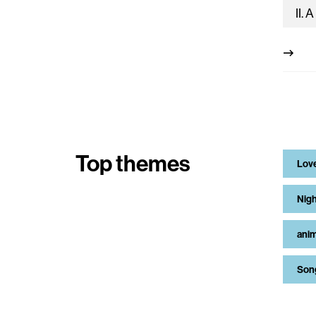
Top themes
Lov
Nigh
anim
Son