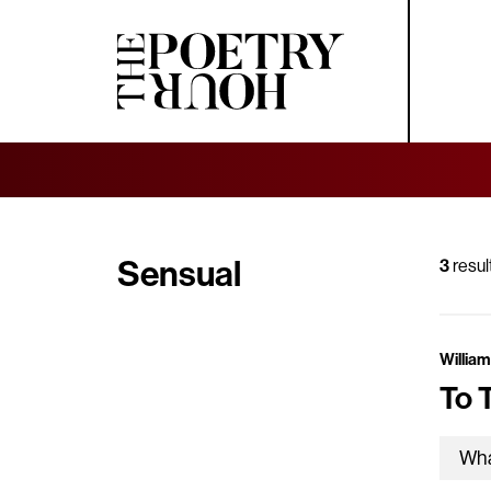
Sensual
3
resul
William
To 