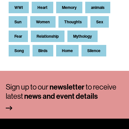
WWI
Heart
Memory
animals
Sun
Women
Thoughts
Sex
Fear
Relationship
Mythology
Song
Birds
Home
Silence
Sign up to our
newsletter
to receive
latest
news and event details