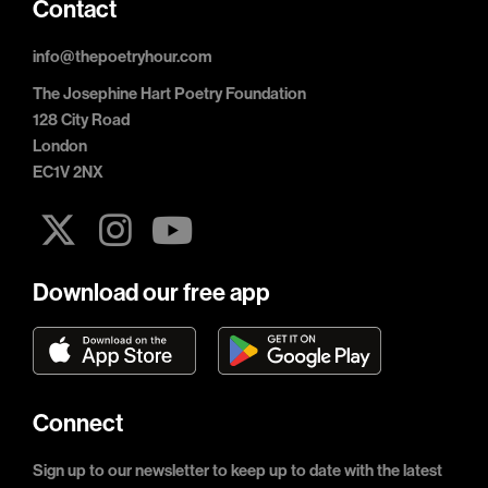
Contact
info@thepoetryhour.com
The Josephine Hart Poetry Foundation
128 City Road
London
EC1V 2NX
Download our free app
Connect
Sign up to our newsletter to keep up to date with the latest