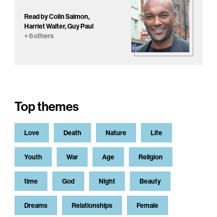
Read by Colin Salmon,
Harriet Walter, Guy Paul
+ 6 others
Top themes
Love
Death
Nature
Life
Youth
War
Age
Religion
time
God
Night
Beauty
Dreams
Relationships
Female