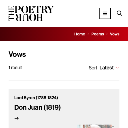
Home
Poems
Vows
Vows
Latest
1
result
Sort
Lord Byron (1788-1824)
Don Juan (1819)