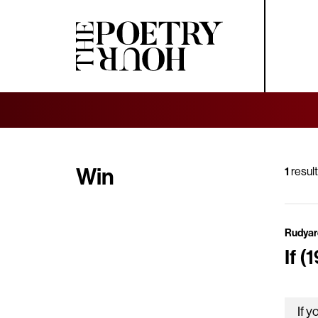
Win
1
result
Rudyar
If (