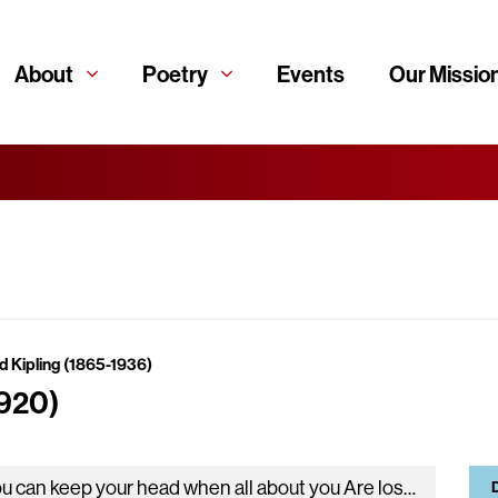
About
Poetry
Events
Our Missio
d Kipling (1865-1936)
1920)
If you can keep your head when all about you Are losing theirs and blaming it on you, If you can trust…