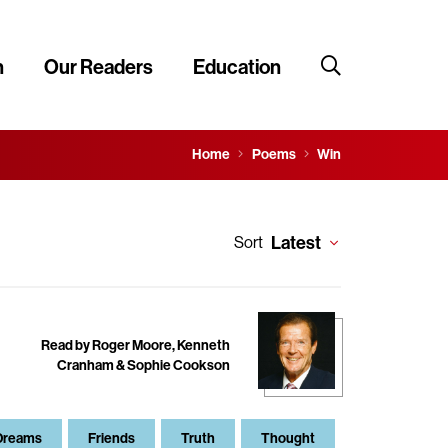
n
Our Readers
Education
Home
Poems
Win
Latest
Sort
Read by Roger Moore, Kenneth
Cranham & Sophie Cookson
Dreams
Friends
Truth
Thought