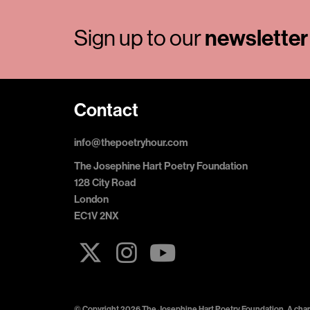
newsletter
Sign up to our
Contact
info@thepoetryhour.com
The Josephine Hart Poetry Foundation
128 City Road
London
EC1V 2NX
© Copyright 2026 The Josephine Hart Poetry Foundation. A chari