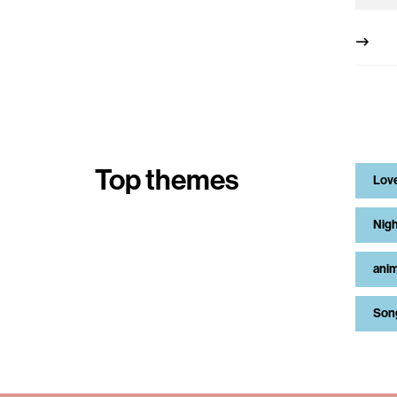
Top themes
Lov
Nigh
anim
Son