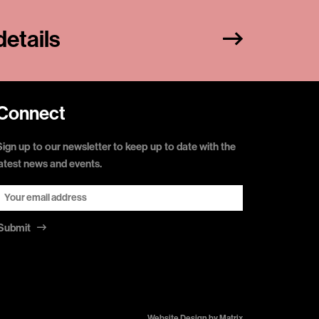
etails
Connect
Sign up to our newsletter to keep up to date with the
latest news and events.
Submit
Website Design by
Matrix