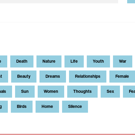
e
Death
Nature
Life
Youth
War
t
Beauty
Dreams
Relationships
Female
als
Sun
Women
Thoughts
Sex
Fe
g
Birds
Home
Silence