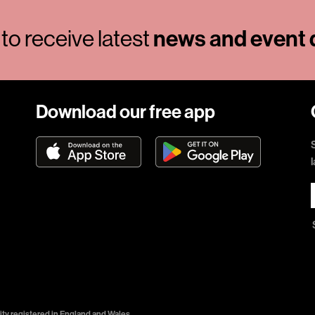
news and event d
to receive latest
Download our free app
ty registered in England and Wales