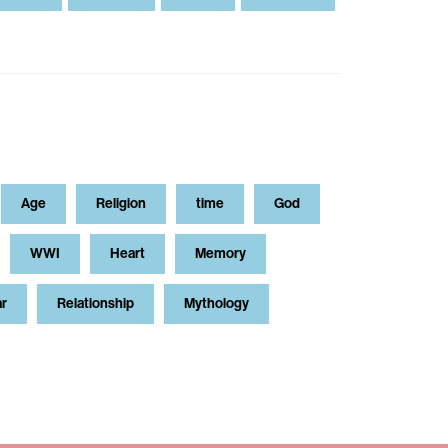
Age
Religion
time
God
WWI
Heart
Memory
ar
Relationship
Mythology