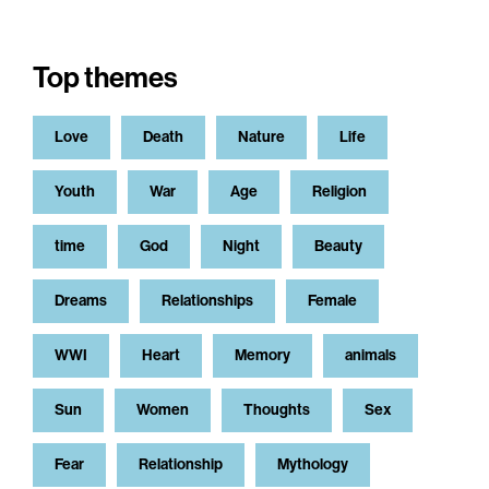
Top themes
Love
Death
Nature
Life
Youth
War
Age
Religion
time
God
Night
Beauty
Dreams
Relationships
Female
WWI
Heart
Memory
animals
Sun
Women
Thoughts
Sex
Fear
Relationship
Mythology