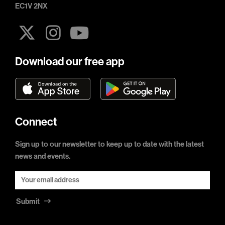
EC1V 2NX
Download our free app
Connect
Sign up to our newsletter to keep up to date with the latest
news and events.
Submit