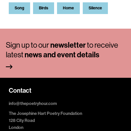
Song
Birds
Home
Silence
Sign up to our
newsletter
to receive
latest
news and event details
Contact
info@thepoetryhour.com
The Josephine Hart Poetry Foundation
128 City Road
London