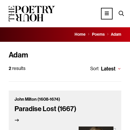
Home
Poems
Adam
Adam
2
results
Latest
Sort
John Milton (1608-1674)
Paradise Lost (1667)