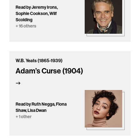
Read by Jeremy Irons,
Sophie Cookson, Wilf
Scolding
+ 16 others
W.B. Yeats (1865-1939)
Adam’s Curse (1904)
Read by Ruth Negga, Fiona
Shaw, Lisa Dwan
+ 1 other