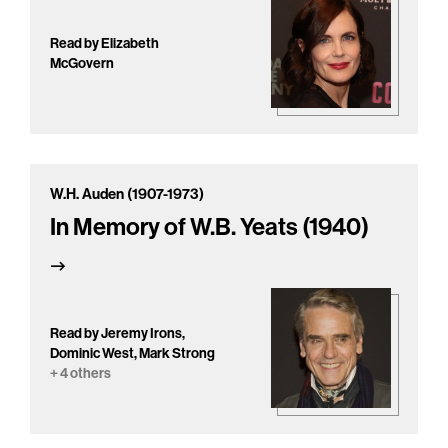
Read by Elizabeth
McGovern
W.H. Auden (1907-1973)
In Memory of W.B. Yeats (1940)
Read by Jeremy Irons,
Dominic West, Mark Strong
+ 4 others