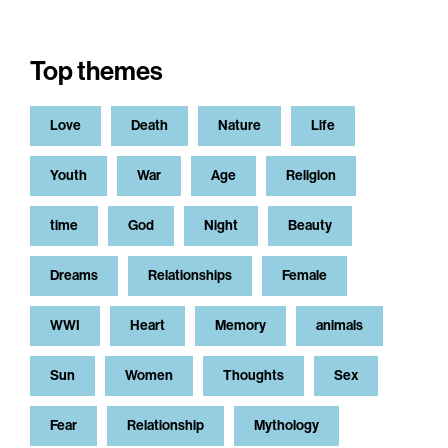
Top themes
Love
Death
Nature
Life
Youth
War
Age
Religion
time
God
Night
Beauty
Dreams
Relationships
Female
WWI
Heart
Memory
animals
Sun
Women
Thoughts
Sex
Fear
Relationship
Mythology