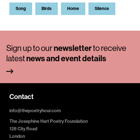
Song
Birds
Home
Silence
Sign up to our
newsletter
to receive
latest
news and event details
Contact
info@thepoetryhour.com
The Josephine Hart Poetry Foundation
128 City Road
London