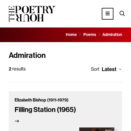
Home
Poems
Admiration
Admiration
2
results
Latest
Sort
Elizabeth Bishop (1911-1979)
Filling Station (1965)