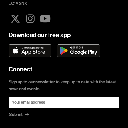
EC1V 2NX
Download our free app
Connect
Sign up to our newsletter to keep up to date with the latest
news and events.
Submit