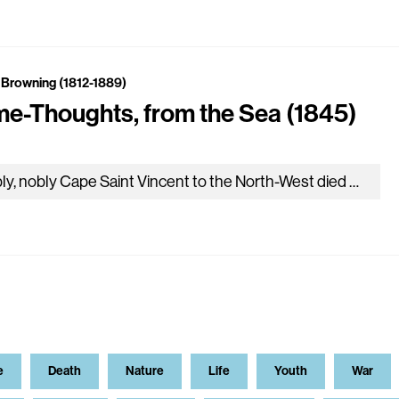
 Browning (1812-1889)
e-Thoughts, from the Sea (1845)
Nobly, nobly Cape Saint Vincent to the North-West died away; Sunset ran, one glorious blood-red, reeking into Cadiz Bay; Bluish ‘mid the…
e
Death
Nature
Life
Youth
War