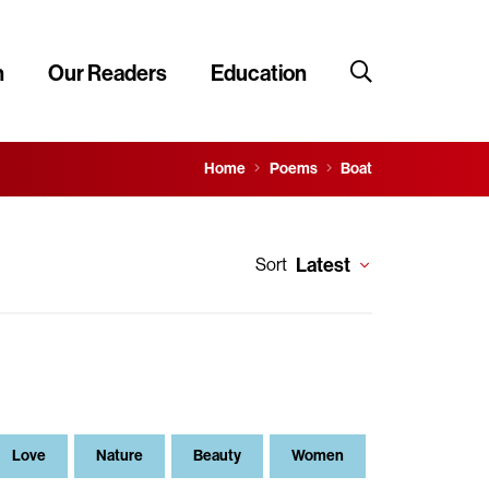
n
Our Readers
Education
Home
Poems
Boat
Latest
Sort
Love
Nature
Beauty
Women