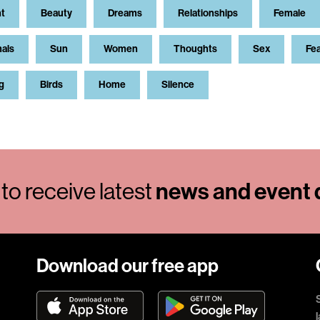
t
Beauty
Dreams
Relationships
Female
als
Sun
Women
Thoughts
Sex
Fe
g
Birds
Home
Silence
news and event d
to receive latest
Download our free app