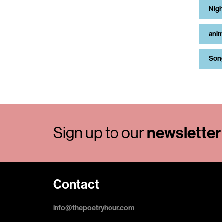
Nigh
anim
Son
newsletter
Sign up to our
Contact
info@thepoetryhour.com