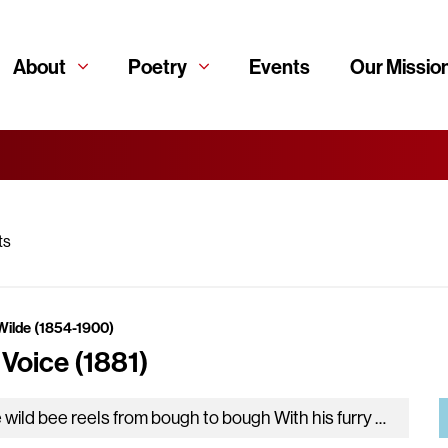
About
Poetry
Events
Our Missio
ts
Wilde (1854-1900)
 Voice (1881)
The wild bee reels from bough to bough With his furry coat and his gauzy wing. Now in a lily-cup, and now…