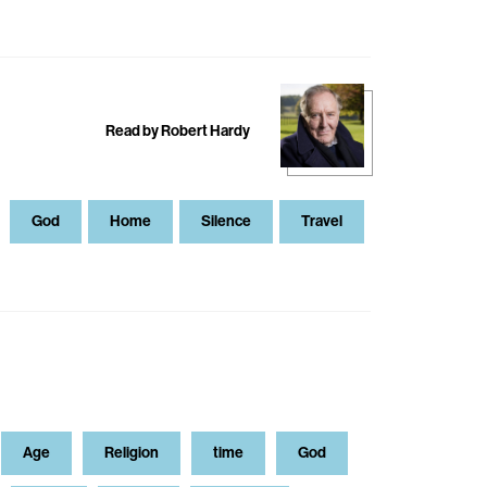
Read by Robert Hardy
God
Home
Silence
Travel
Age
Religion
time
God