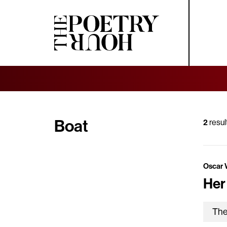
Boat
2
resul
Oscar 
Her