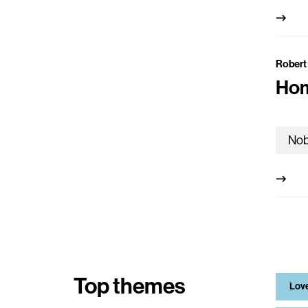
Robert
Hom
Top themes
Lov