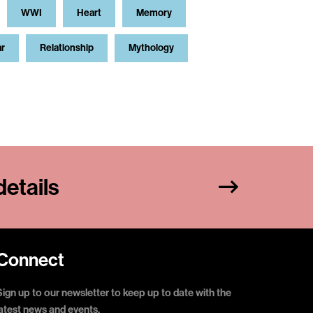
WWI
Heart
Memory
ar
Relationship
Mythology
etails
Connect
Sign up to our newsletter to keep up to date with the
latest news and events.