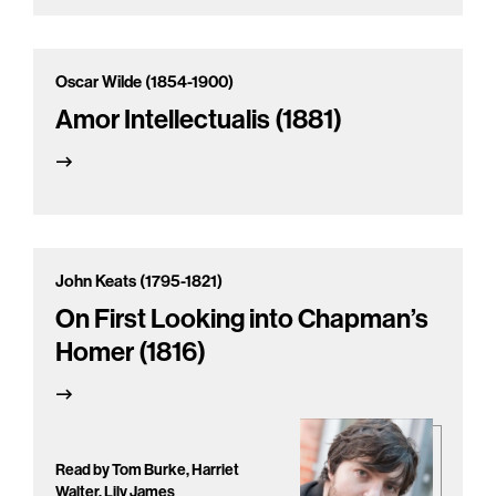
Oscar Wilde (1854-1900)
Amor Intellectualis (1881)
John Keats (1795-1821)
On First Looking into Chapman’s
Homer (1816)
Read by Tom Burke, Harriet
Walter, Lily James