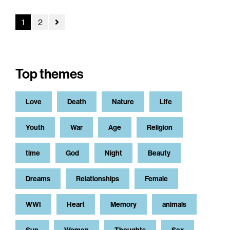
1
2
Top themes
Love
Death
Nature
Life
Youth
War
Age
Religion
time
God
Night
Beauty
Dreams
Relationships
Female
WWI
Heart
Memory
animals