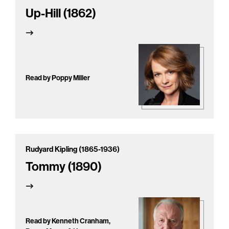
Up-Hill (1862)
Read by Poppy Miller
Rudyard Kipling (1865-1936)
Tommy (1890)
Read by Kenneth Cranham,