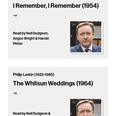
I Remember, I Remember (1954)
Read by Neil Dudgeon,
Angus Wright & Harold
Pinter
Philip Larkin (1922-1985)
The Whitsun Weddings (1964)
Read by Neil Dudgeon &