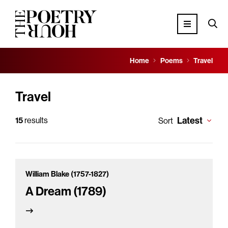
Home
Poems
Travel
Travel
Latest
15
results
Sort
William Blake (1757-1827)
A Dream (1789)