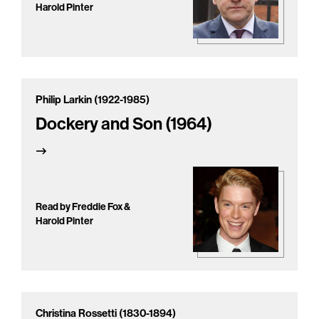
Harold Pinter
Philip Larkin (1922-1985)
Dockery and Son (1964)
Read by Freddie Fox &
Harold Pinter
Christina Rossetti (1830-1894)