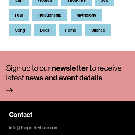
Sun
Women
Thoughts
Sex
Fear
Relationship
Mythology
Song
Birds
Home
Silence
Sign up to our
newsletter
to receive
latest
news and event details
Contact
info@thepoetryhour.com