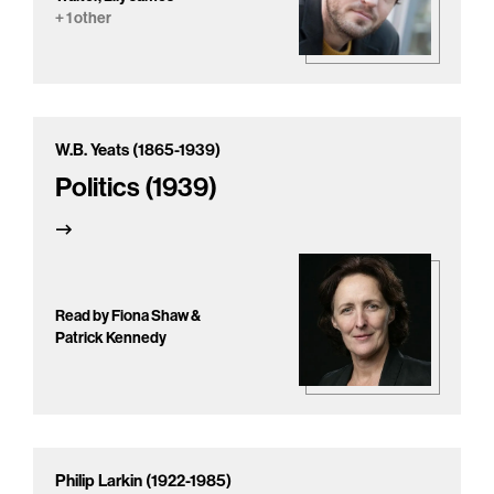
+ 1 other
W.B. Yeats (1865-1939)
Politics (1939)
Read by Fiona Shaw &
Patrick Kennedy
Philip Larkin (1922-1985)