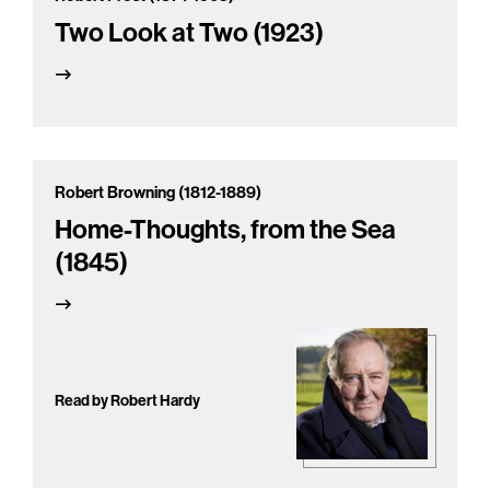
Two Look at Two (1923)
Robert Browning (1812-1889)
Home-Thoughts, from the Sea
(1845)
Read by Robert Hardy