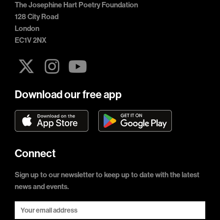
The Josephine Hart Poetry Foundation
128 City Road
London
EC1V 2NX
Download our free app
Connect
Sign up to our newsletter to keep up to date with the latest
news and events.