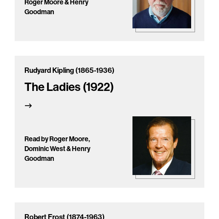
Roger Moore & Henry
Goodman
Rudyard Kipling (1865-1936)
The Ladies (1922)
Read by Roger Moore,
Dominic West & Henry
Goodman
Robert Frost (1874-1963)