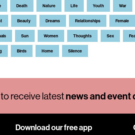
e
Death
Nature
Life
Youth
War
t
Beauty
Dreams
Relationships
Female
als
Sun
Women
Thoughts
Sex
Fe
g
Birds
Home
Silence
to receive latest
news and event d
Download our free app