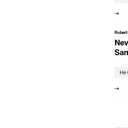
Robert
Nev
Sam