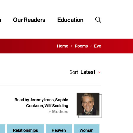
n
Our Readers
Education
Home
Poems
Eve
Latest
Sort
Read by Jeremy Irons, Sophie
Cookson, Wilf Scolding
+ 16 others
Relationships
Heaven
Woman