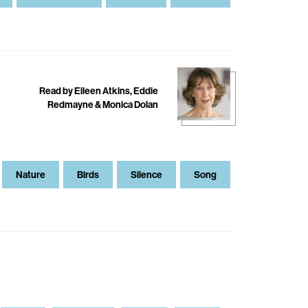
Read by Eileen Atkins, Eddie
Redmayne & Monica Dolan
Nature
Birds
Silence
Song