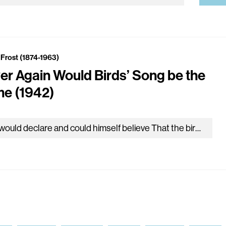
 Frost (1874-1963)
er Again Would Birds’ Song be the
e (1942)
He would declare and could himself believe That the birds there in all the garden round From having heard the daylong voice…