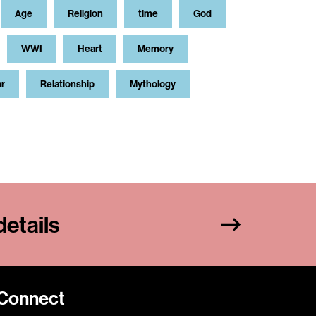
Age
Religion
time
God
WWI
Heart
Memory
ar
Relationship
Mythology
etails
Connect