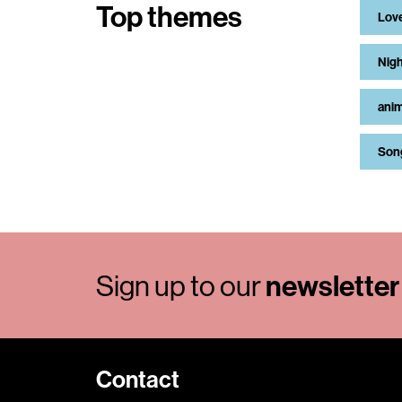
Top themes
Lov
Nigh
anim
Son
Sign up to our
newsletter
Contact