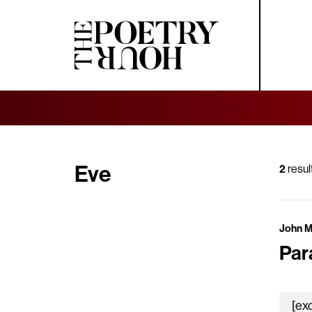
Eve
2
resul
John M
Par