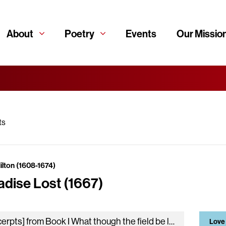
About
Poetry
Events
Our Missio
ts
ilton (1608-1674)
adise Lost (1667)
[excerpts] from Book I What though the field be lost? All is not lost; the unconquerable will, And study of revenge, immortal…
Love