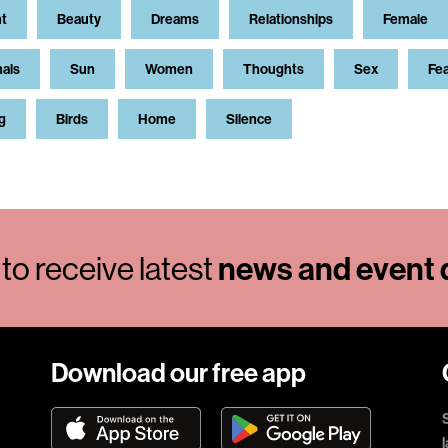
t
Beauty
Dreams
Relationships
Female
als
Sun
Women
Thoughts
Sex
Fe
g
Birds
Home
Silence
to receive latest
news and event d
Download our free app