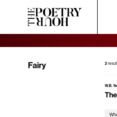
Fairy
2
resul
W.B. Y
The