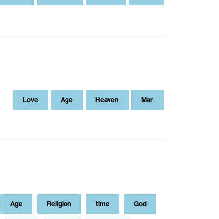
Love
Age
Heaven
Man
Age
Religion
time
God