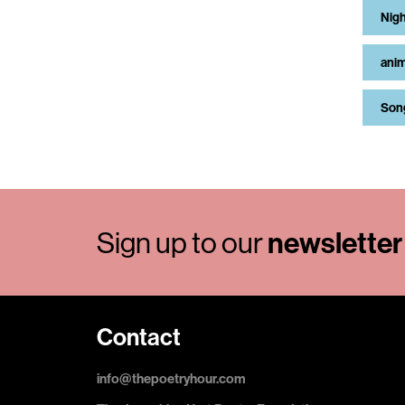
Nigh
anim
Son
Sign up to our
newsletter
Contact
info@thepoetryhour.com