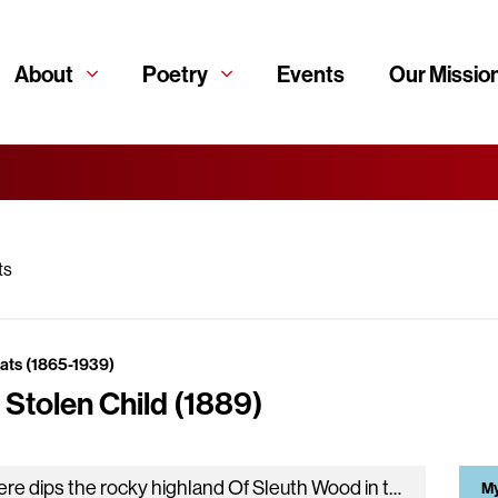
About
Poetry
Events
Our Missio
ts
eats (1865-1939)
 Stolen Child (1889)
Where dips the rocky highland Of Sleuth Wood in the lake, There lies a leafy island Where flapping herons wake The drowsy…
My