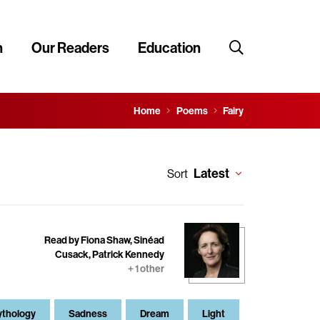
n
Our Readers
Education
Home
Poems
Fairy
Latest
Sort
Read by Fiona Shaw, Sinéad
Cusack, Patrick Kennedy
+ 1 other
thology
Sadness
Dream
Light