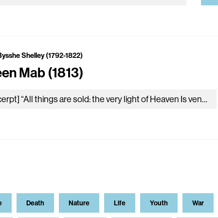
Bysshe Shelley (1792-1822)
en Mab (1813)
[excerpt] “All things are sold: the very light of Heaven Is venal; earth’s unsparing gifts of love, The smallest and most despicable…
e
Death
Nature
Life
Youth
War