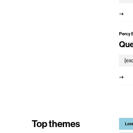
Percy 
Que
Top themes
Lov