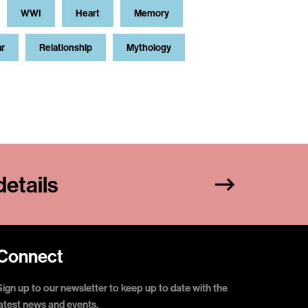
WWI
Heart
Memory
ar
Relationship
Mythology
etails
Connect
Sign up to our newsletter to keep up to date with the
latest news and events.