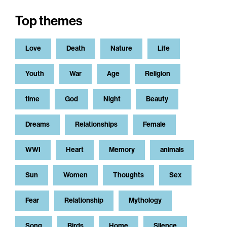
Top themes
Love
Death
Nature
Life
Youth
War
Age
Religion
time
God
Night
Beauty
Dreams
Relationships
Female
WWI
Heart
Memory
animals
Sun
Women
Thoughts
Sex
Fear
Relationship
Mythology
Song
Birds
Home
Silence