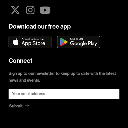
Download our free app
Connect
Sign up to our newsletter to keep up to date with the latest
news and events.
Submit