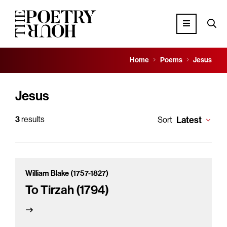
Home
Poems
Jesus
Jesus
3
results
Latest
Sort
William Blake (1757-1827)
To Tirzah (1794)