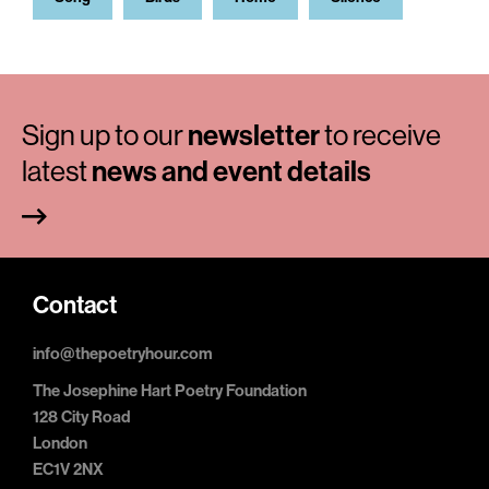
Sign up to our
newsletter
to receive
latest
news and event details
Contact
info@thepoetryhour.com
The Josephine Hart Poetry Foundation
128 City Road
London
EC1V 2NX