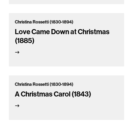
Christina Rossetti (1830-1894)
Love Came Down at Christmas
(1885)
Christina Rossetti (1830-1894)
A Christmas Carol (1843)