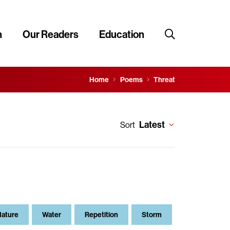
n
Our Readers
Education
Home
Poems
Threat
Latest
Sort
Nature
Water
Repetition
Storm