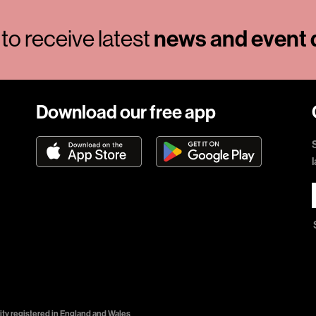
to receive latest
news and event d
Download our free app
ty registered in England and Wales