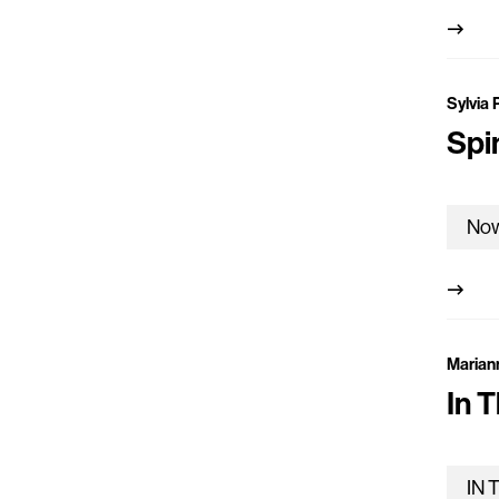
Sylvia 
Spi
Marian
In T