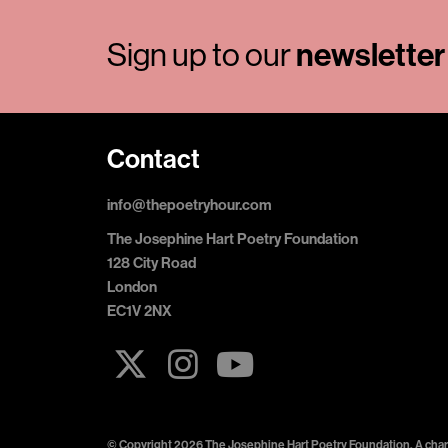
Sign up to our
newsletter
Contact
info@thepoetryhour.com
The Josephine Hart Poetry Foundation
128 City Road
London
EC1V 2NX
© Copyright 2026 The Josephine Hart Poetry Foundation. A chari