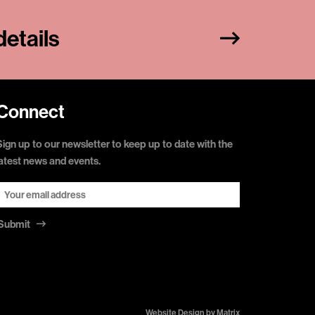
etails
Connect
Sign up to our newsletter to keep up to date with the
latest news and events.
Submit
Website Design by
Matrix