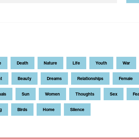
e
Death
Nature
Life
Youth
War
t
Beauty
Dreams
Relationships
Female
als
Sun
Women
Thoughts
Sex
Fe
g
Birds
Home
Silence