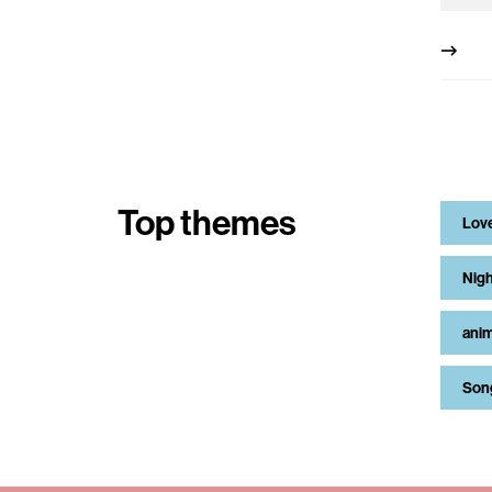
Top themes
Lov
Nigh
anim
Son