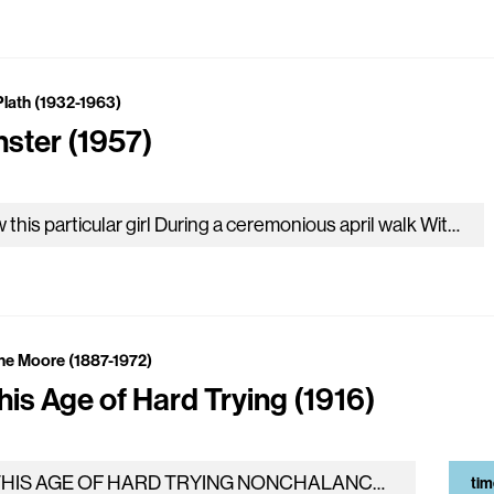
Plath (1932-1963)
nster (1957)
Now this particular girl During a ceremonious april walk With her latest suitor Found herself, of a sudden, intolerably struck By the…
ne Moore (1887-1972)
his Age of Hard Trying (1916)
IN THIS AGE OF HARD TRYING NONCHALANCE IS GOOD, AND really, it is not the business of the gods to bake clay…
tim