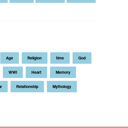
Age
Religion
time
God
WWI
Heart
Memory
ar
Relationship
Mythology