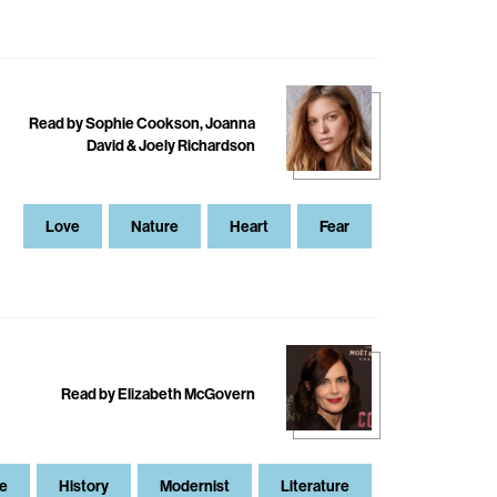
Read by Sophie Cookson, Joanna
David & Joely Richardson
Love
Nature
Heart
Fear
Read by Elizabeth McGovern
e
History
Modernist
Literature