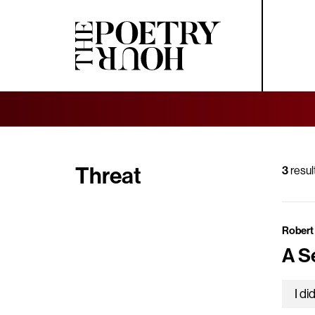
Threat
3
resul
Robert
A S