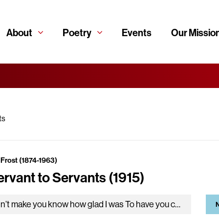
About
Poetry
Events
Our Missio
ts
 Frost (1874-1963)
ervant to Servants (1915)
I didn’t make you know how glad I was To have you come and camp here on our land. I promised myself…