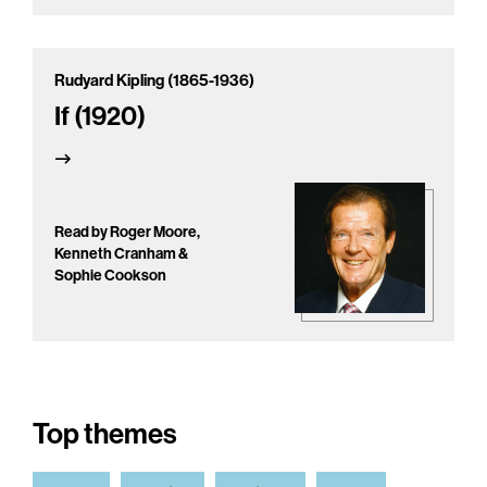
Rudyard Kipling (1865-1936)
If (1920)
Read by Roger Moore,
Kenneth Cranham &
Sophie Cookson
Top themes