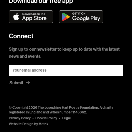
Download our free app
Connect
Sign up to our newsletter to keep up to date with the latest
news and events.
Submit
© Copyright 2026 The Josephine Hart Poetry Foundation. A charity
registered in England and Wales number 1145062.
Privacy Policy
Cookie Policy
Legal
Website Design by
Matrix