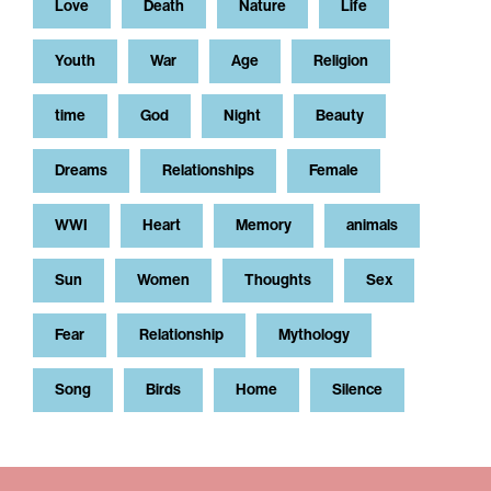
Love
Death
Nature
Life
Youth
War
Age
Religion
time
God
Night
Beauty
Dreams
Relationships
Female
WWI
Heart
Memory
animals
Sun
Women
Thoughts
Sex
Fear
Relationship
Mythology
Song
Birds
Home
Silence