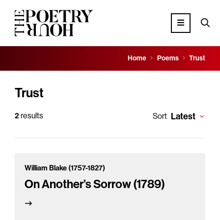
Home
Poems
Trust
Trust
2
results
Latest
Sort
William Blake (1757-1827)
On Another’s Sorrow (1789)