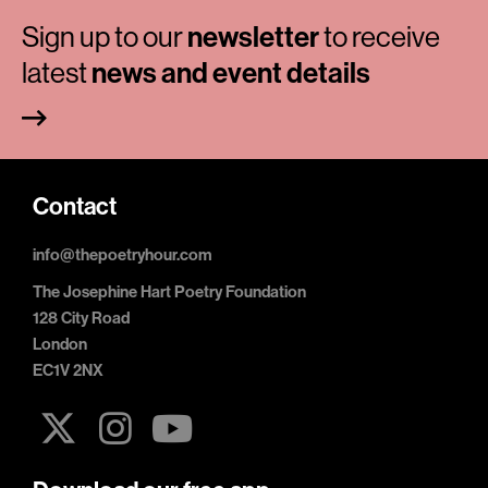
Sign up to our
newsletter
to receive
latest
news and event details
Contact
info@thepoetryhour.com
The Josephine Hart Poetry Foundation
128 City Road
London
EC1V 2NX