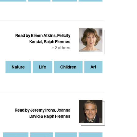
Read by Eileen Atkins, Felicity
Kendal, Ralph Fiennes
+ 2 others
Nature
Life
Children
Art
Read by Jeremy Irons, Joanna
David & Ralph Fiennes