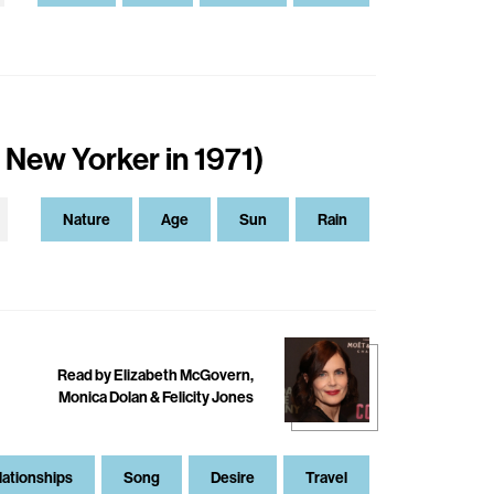
 New Yorker in 1971)
Nature
Age
Sun
Rain
Read by Elizabeth McGovern,
Monica Dolan & Felicity Jones
lationships
Song
Desire
Travel