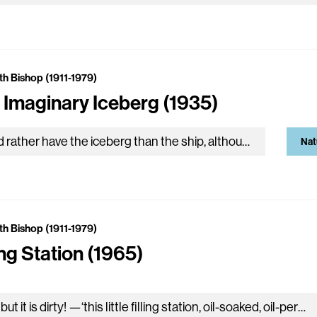
th Bishop (1911-1979)
 Imaginary Iceberg (1935)
We’d rather have the iceberg than the ship, although it meant the end of travel. Although it stood stock-still like cloudy rock and all the sea were moving marble. We’d…
Nat
th Bishop (1911-1979)
ing Station (1965)
Oh, but it is dirty! —‘this little filling station, oil-soaked, oil-permeated to a disturbing, over-all black translucency. Be careful with that match! Father wears a dirty, oil-soaked monkey suit that…