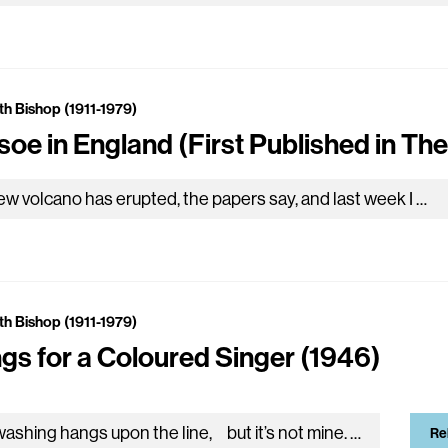
th Bishop (1911-1979)
soe in England (First Published in The
A new volcano has erupted, the papers say, and last week I was reading where some ship saw an island being born: at first a breath of steam, ten miles…
th Bishop (1911-1979)
gs for a Coloured Singer (1946)
I A washing hangs upon the line, but it’s not mine. None of the things that I can see belong to me. The neighbors got a radio with an aerial;…
Re