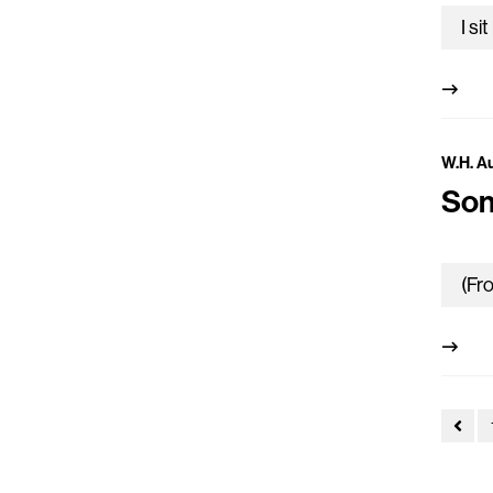
W.H. A
Son