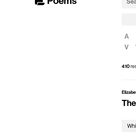
Poems
A
V
410
res
Elizabe
The