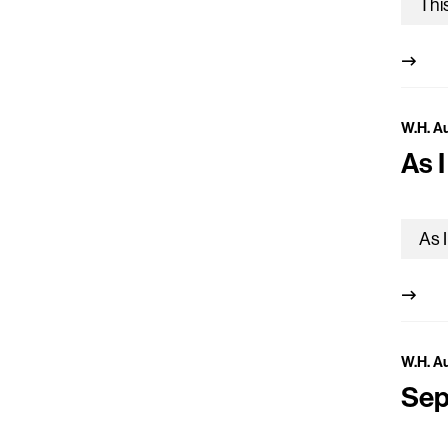
W.H. A
As 
W.H. A
Sep