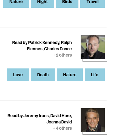
Nature
Night
Birds
Travel
Read by Patrick Kennedy, Ralph
Fiennes, Charles Dance
+ 2 others
Love
Death
Nature
Life
Read by Jeremy Irons, David Hare,
Joanna David
+ 4 others