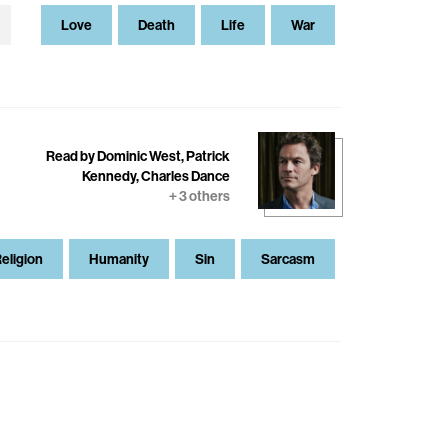
Love
Death
Life
War
Read by Dominic West, Patrick
Kennedy, Charles Dance
+ 3 others
eligion
Humanity
Sin
Sarcasm