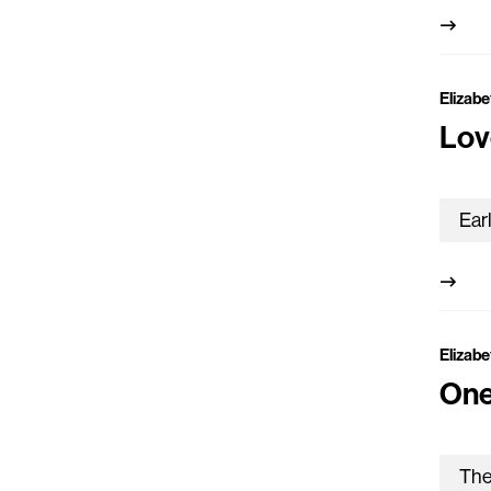
Elizabe
Lov
Elizabe
One