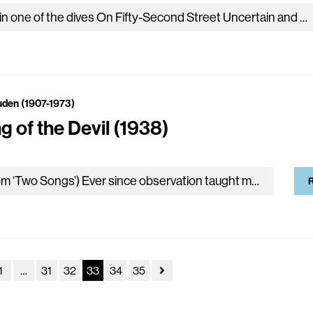
I sit in one of the dives On Fifty-Second Street Uncertain and afraid As the clever hopes expire Of a low dishonest decade: Waves of anger and fear Circulate over…
uden (1907-1973)
g of the Devil (1938)
(From ‘Two Songs’) Ever since observation taught me temptation Is a matter of timing, I’ve tried To clothe my fiction in up-to-date diction, The contemporary jargon of Pride. I can…
R
1
…
31
32
33
34
35