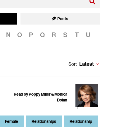
Poets
N
O
P
Q
R
S
T
U
Latest
Sort
Read by Poppy Miller & Monica
Dolan
Female
Relationships
Relationship