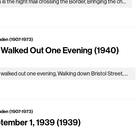
This is the night mail crossing the Border, Bringing the cheque and the postal order, Letters for the rich, letters for the poor, The shop at the corner, the girl…
uden (1907-1973)
I Walked Out One Evening (1940)
As I walked out one evening, Walking down Bristol Street, The crowds upon the pavement Were fields of harvest wheat. And down by the brimming river I heard a lover…
uden (1907-1973)
tember 1, 1939 (1939)