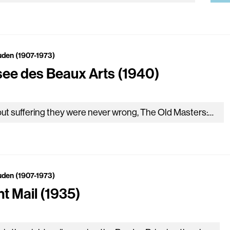
uden (1907-1973)
ee des Beaux Arts (1940)
About suffering they were never wrong, The Old Masters: how well they understood Its human position; how it takes place While someone else is eating or opening a window or…
uden (1907-1973)
ht Mail (1935)