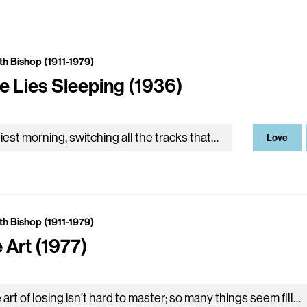
th Bishop (1911-1979)
e Lies Sleeping (1936)
Earliest morning, switching all the tracks that cross the sky from cinder star to star, coupling the ends of streets to trains of light, now draw us into daylight in…
Love
th Bishop (1911-1979)
 Art (1977)
The art of losing isn’t hard to master; so many things seem filled with the intent to be lost that their loss is no disaster. Lose something every day. Accept…