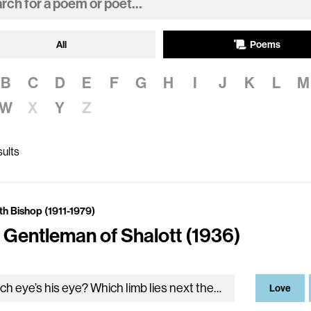
All
Poems
B
C
D
E
F
G
H
I
J
K
L
M
W
X
Y
Z
ults
th Bishop (1911-1979)
 Gentleman of Shalott (1936)
Which eye’s his eye? Which limb lies next the mirror? For neither is clearer nor a different color than the other, nor meets a stranger in this arrangement of leg…
Love