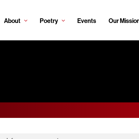
About
Poetry
Events
Our Missio