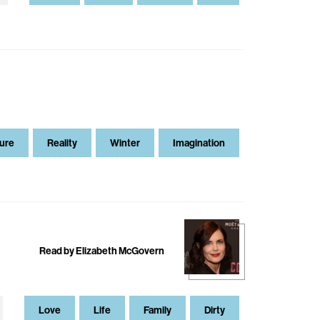
ure
Reality
Winter
Imagination
Read by Elizabeth McGovern
Love
Life
Family
Dirty