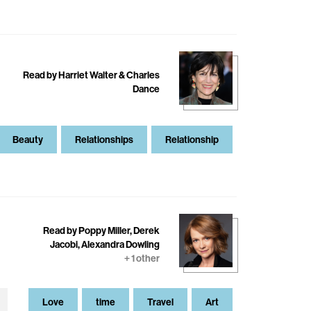
Read by Harriet Walter & Charles
Dance
Beauty
Relationships
Relationship
Read by Poppy Miller, Derek
Jacobi, Alexandra Dowling
+ 1 other
Love
time
Travel
Art