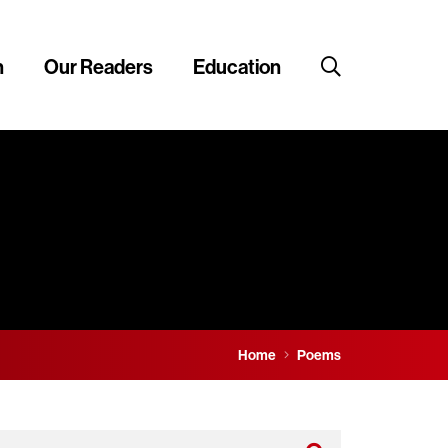
n
Our Readers
Education
Home
Poems