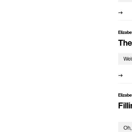
Elizabe
The
Elizabe
Fill