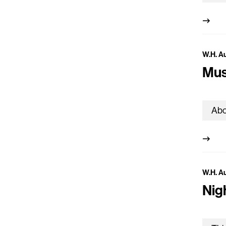
W.H. A
Mus
W.H. A
Nig