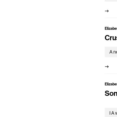
Elizabe
Cru
Elizabe
Son