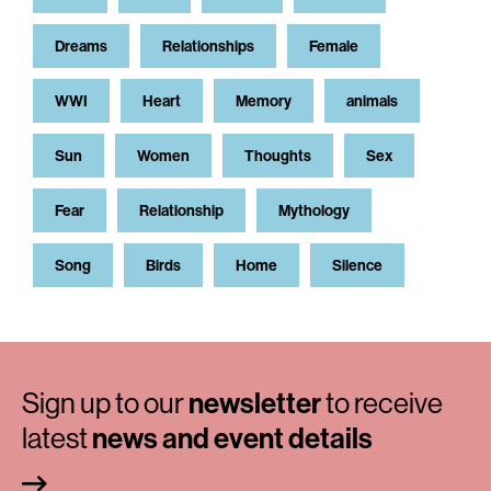
Dreams
Relationships
Female
WWI
Heart
Memory
animals
Sun
Women
Thoughts
Sex
Fear
Relationship
Mythology
Song
Birds
Home
Silence
Sign up to our
newsletter
to receive
latest
news and event details