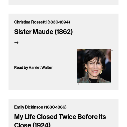
Christina Rossetti (1830-1894)
Sister Maude (1862)
Read by Harriet Walter
Emily Dickinson (1830-1886)
My Life Closed Twice Before its
Close (1924)