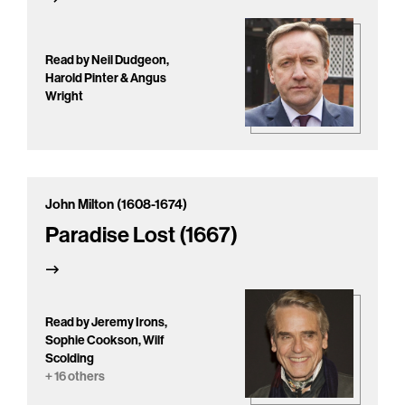
Read by Neil Dudgeon,
Harold Pinter & Angus
Wright
John Milton (1608-1674)
Paradise Lost (1667)
Read by Jeremy Irons,
Sophie Cookson, Wilf
Scolding
+ 16 others