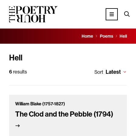
Home
Poems
Hell
Hell
Latest
6
results
Sort
William Blake (1757-1827)
The Clod and the Pebble (1794)