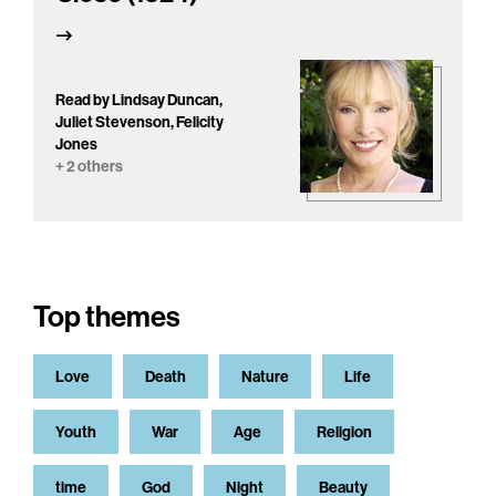
Read by Lindsay Duncan,
Juliet Stevenson, Felicity
Jones
+ 2 others
Top themes
Love
Death
Nature
Life
Youth
War
Age
Religion
time
God
Night
Beauty