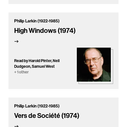
Philip Larkin (1922-1985)
High Windows (1974)
Read by Harold Pinter, Neil
Dudgeon, Samuel West
+ 1 other
Philip Larkin (1922-1985)
Vers de Société (1974)