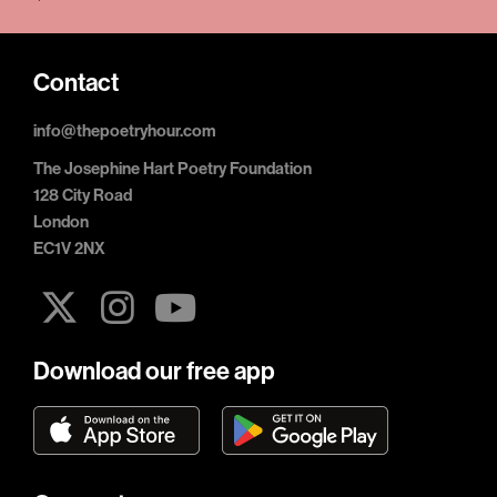
Contact
info@thepoetryhour.com
The Josephine Hart Poetry Foundation
128 City Road
London
EC1V 2NX
Download our free app