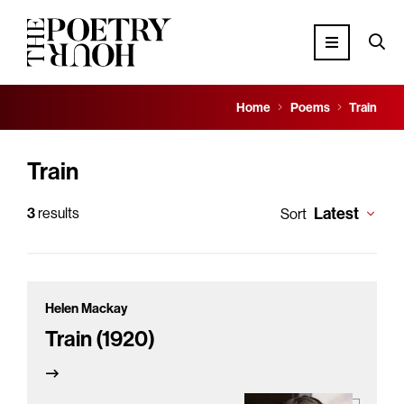
Home
Poems
Train
Train
Latest
3
results
Sort
Helen Mackay
Train (1920)