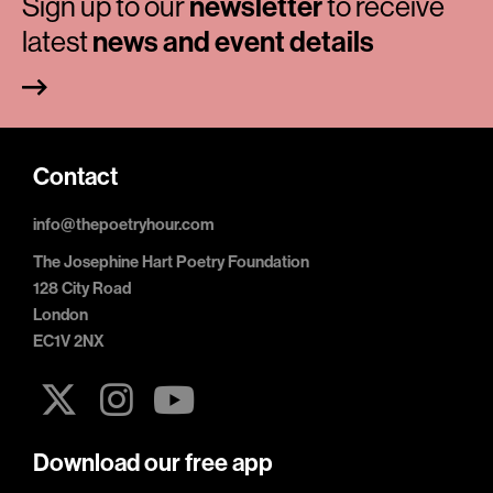
Sign up to our
newsletter
to receive
latest
news and event details
Contact
info@thepoetryhour.com
The Josephine Hart Poetry Foundation
128 City Road
London
EC1V 2NX
Download our free app