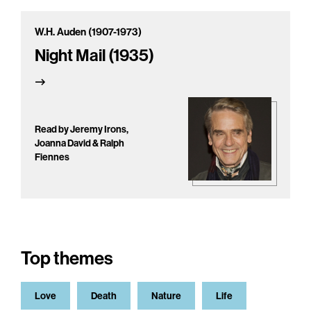
W.H. Auden (1907-1973)
Night Mail (1935)
Read by Jeremy Irons,
Joanna David & Ralph
Fiennes
Top themes
Love
Death
Nature
Life