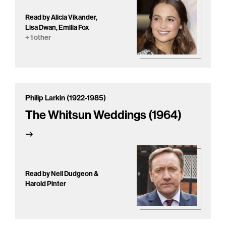
Read by Alicia Vikander,
Lisa Dwan, Emilia Fox
+ 1 other
Philip Larkin (1922-1985)
The Whitsun Weddings (1964)
Read by Neil Dudgeon &
Harold Pinter