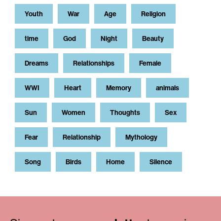
Youth
War
Age
Religion
time
God
Night
Beauty
Dreams
Relationships
Female
WWI
Heart
Memory
animals
Sun
Women
Thoughts
Sex
Fear
Relationship
Mythology
Song
Birds
Home
Silence