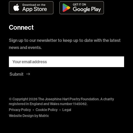
Connect
Sign up to our newsletter to keep up to date with the latest
news and events.
Submit
© Copyright 2026 The Josephine Hart Poetry Foundation. A charity
registered in England and Wales number 1145062.
Privacy Policy
Cookie Policy
Legal
Website Design by
Matrix