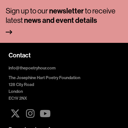
Sign up to our
newsletter
to receive
latest
news and event details
Contact
info@thepoetryhour.com
The Josephine Hart Poetry Foundation
128 City Road
London
EC1V 2NX