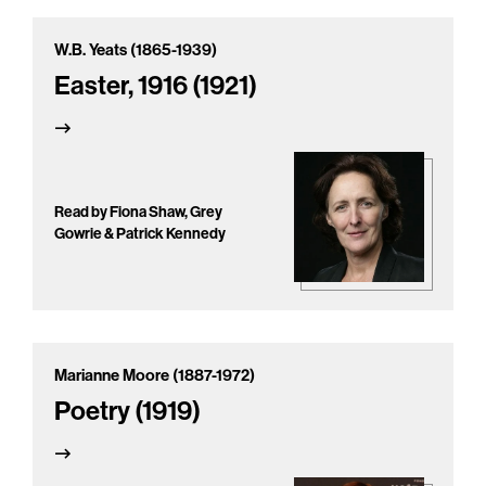
W.B. Yeats (1865-1939)
Easter, 1916 (1921)
Read by Fiona Shaw, Grey
Gowrie & Patrick Kennedy
Marianne Moore (1887-1972)
Poetry (1919)