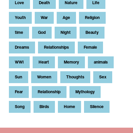
Love
Death
Nature
Life
Youth
War
Age
Religion
time
God
Night
Beauty
Dreams
Relationships
Female
WWI
Heart
Memory
animals
Sun
Women
Thoughts
Sex
Fear
Relationship
Mythology
Song
Birds
Home
Silence