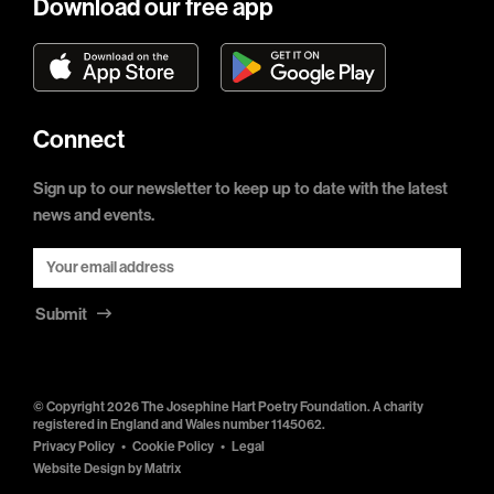
Download our free app
Connect
Sign up to our newsletter to keep up to date with the latest
news and events.
Submit
© Copyright 2026 The Josephine Hart Poetry Foundation. A charity
registered in England and Wales number 1145062.
Privacy Policy
Cookie Policy
Legal
Website Design by
Matrix