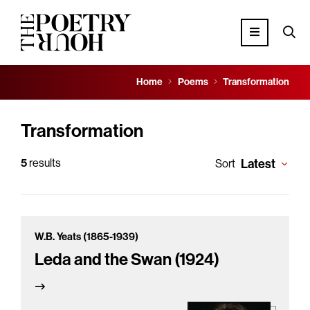
Home
Poems
Transformation
Transformation
5
results
Latest
Sort
W.B. Yeats (1865-1939)
Leda and the Swan (1924)