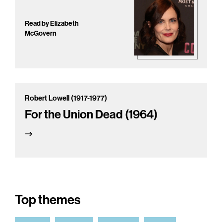
Read by Elizabeth
McGovern
Robert Lowell (1917-1977)
For the Union Dead (1964)
Top themes