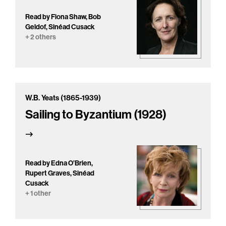
Read by Fiona Shaw, Bob
Geldof, Sinéad Cusack
+ 2 others
W.B. Yeats (1865-1939)
Sailing to Byzantium (1928)
Read by Edna O’Brien,
Rupert Graves, Sinéad
Cusack
+ 1 other