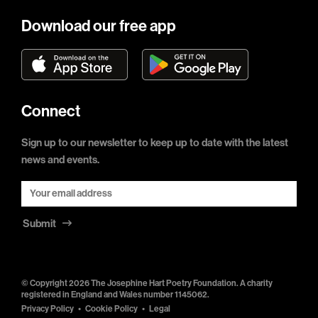
Download our free app
Connect
Sign up to our newsletter to keep up to date with the latest
news and events.
Submit
© Copyright 2026 The Josephine Hart Poetry Foundation. A charity
registered in England and Wales number 1145062.
Privacy Policy
Cookie Policy
Legal