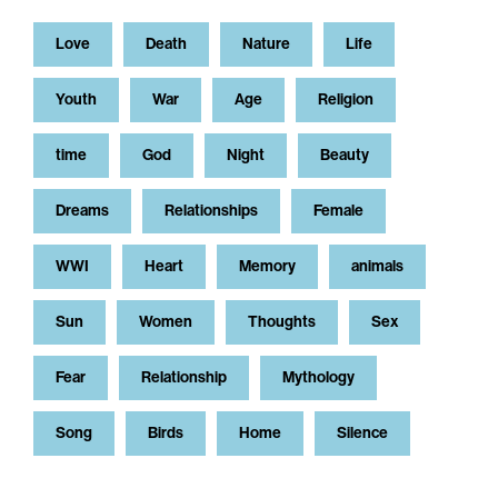
Love
Death
Nature
Life
Youth
War
Age
Religion
time
God
Night
Beauty
Dreams
Relationships
Female
WWI
Heart
Memory
animals
Sun
Women
Thoughts
Sex
Fear
Relationship
Mythology
Song
Birds
Home
Silence