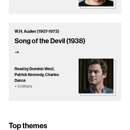
W.H. Auden (1907-1973)
Song of the Devil (1938)
Read by Dominic West,
Patrick Kennedy, Charles
Dance
+ 3 others
Top themes