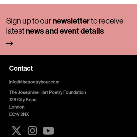
Sign up to our
newsletter
to receive
latest
news and event details
Contact
info@thepoetryhour.com
The Josephine Hart Poetry Foundation
128 City Road
London
EC1V 2NX