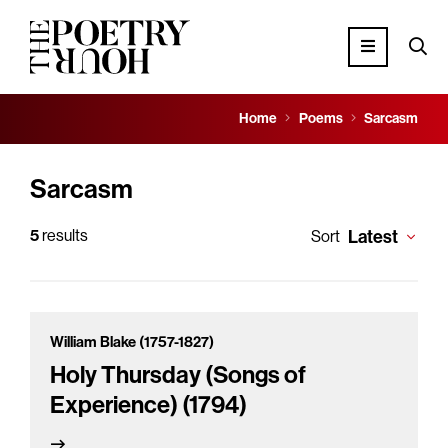
Home
Poems
Sarcasm
Sarcasm
5
results
Latest
Sort
William Blake (1757-1827)
Holy Thursday (Songs of
Experience) (1794)