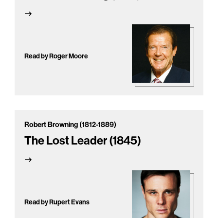
Read by Roger Moore
Robert Browning (1812-1889)
The Lost Leader (1845)
Read by Rupert Evans