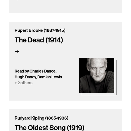
Rupert Brooke (1887-1915)
The Dead (1914)
Read by Charles Dance,
Hugh Dancy, Damian Lewis
+ 2 others
Rudyard Kipling (1865-1936)
The Oldest Song (1919)