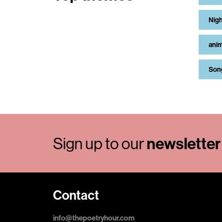
Nigh
anim
Son
Sign up to our
newsletter
Contact
info@thepoetryhour.com