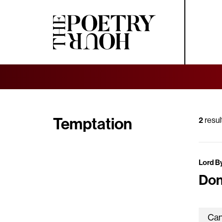
Temptation
2
resul
Lord B
Don