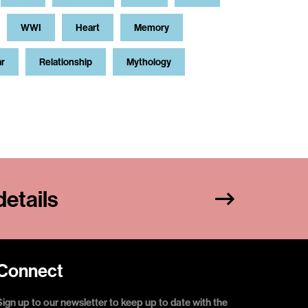
WWI
Heart
Memory
ar
Relationship
Mythology
etails
Connect
Sign up to our newsletter to keep up to date with the