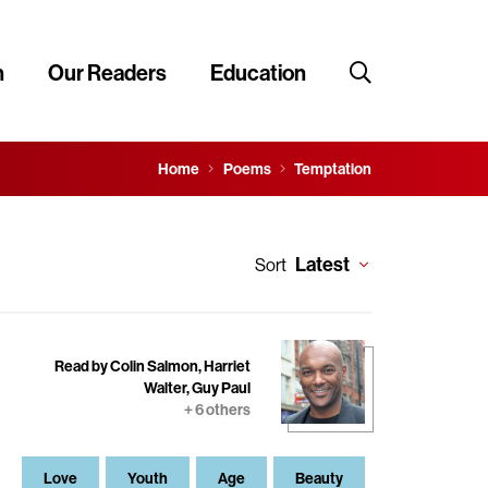
n
Our Readers
Education
Home
Poems
Temptation
Latest
Sort
Read by Colin Salmon, Harriet
Walter, Guy Paul
+ 6 others
Love
Youth
Age
Beauty