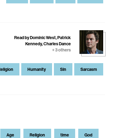
Read by Dominic West, Patrick
Kennedy, Charles Dance
+ 3 others
eligion
Humanity
Sin
Sarcasm
Age
Religion
time
God