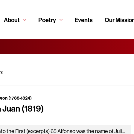
About
Poetry
Events
Our Missio
ts
yron (1788-1824)
 Juan (1819)
Canto the First (excerpts) 65 Alfonso was the name of Julia’s lord, A man well looking for his years, and who Was…