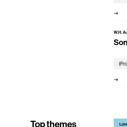
W.H. A
Son
Top themes
Lov