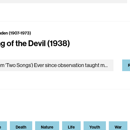
uden (1907-1973)
g of the Devil (1938)
(From ‘Two Songs’) Ever since observation taught me temptation Is a matter of timing, I’ve tried To clothe my fiction in up-to-date…
R
e
Death
Nature
Life
Youth
War