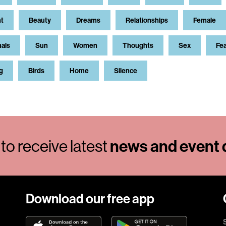
t
Beauty
Dreams
Relationships
Female
als
Sun
Women
Thoughts
Sex
Fe
g
Birds
Home
Silence
to receive latest
news and event d
Download our free app